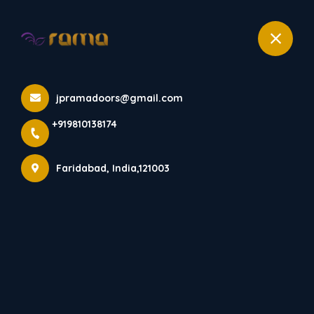
+919810138174
Home
All Products
jpramadoors@gmail.com
ACRYLIC MODULAR KITCHEN
+919810138174
Faridabad, India,121003