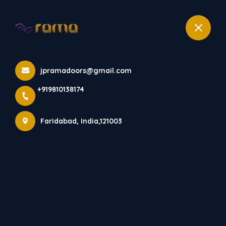
+919810138174
RD 1002
jpramadoors@gmail.com
Home
All Products
+919810138174
RD 1002
Faridabad, India,121003