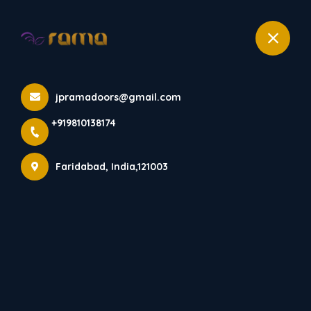
+919810138174
Home
All Products
jpramadoors@gmail.com
RD 531
+919810138174
Faridabad, India,121003