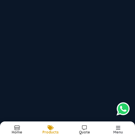
jpramadoors@gmail.com
Bypass road, Behind sector-9, Faridabad,
Haryana, 121003, India
, 121003
top products categories
Multi Purpose Doors
Main Entrance Doors
Wiremesh Doors
Office Workstations
Modular Kitchens
Home
Products
Quote
Menu