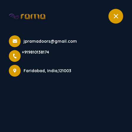
+919810138174
ROF 201
jpramadoors@gmail.com
Home
All Products
+919810138174
ROF 201
Faridabad, India,121003