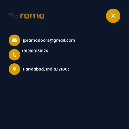
+919810138174
Products
jpramadoors@gmail.com
Home
Products
+919810138174
Faridabad, India,121003